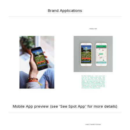
Brand Applications
Mobile App preview (see 'See Spot App' for more details)