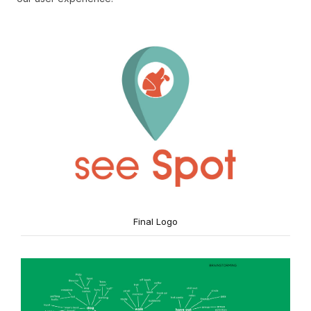
Final Logo