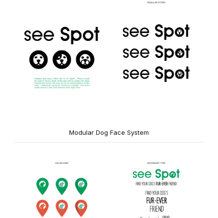
Modular Dog Face System