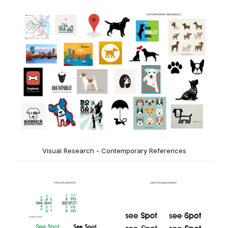
Visual Research - Contemporary References