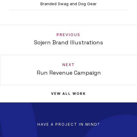
Branded Swag and Dog Gear
PREVIOUS
Sojern Brand Illustrations
NEXT
Run Revenue Campaign
VEW ALL WORK
HAVE A PROJECT IN MIND?