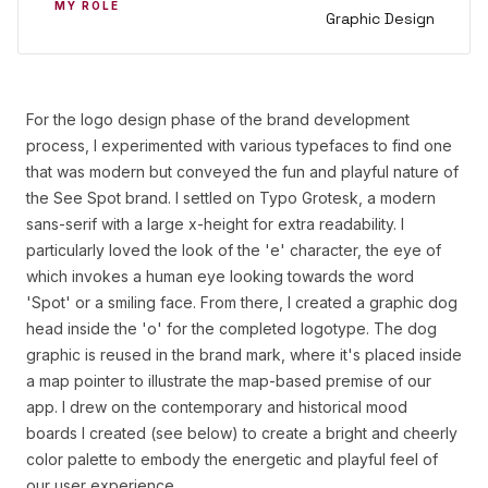
MY ROLE
Graphic Design
For the logo design phase of the brand development
process, I experimented with various typefaces to find one
that was modern but conveyed the fun and playful nature of
the See Spot brand. I settled on Typo Grotesk, a modern
sans-serif with a large x-height for extra readability. I
particularly loved the look of the 'e' character, the eye of
which invokes a human eye looking towards the word
'Spot' or a smiling face. From there, I created a graphic dog
head inside the 'o' for the completed logotype. The dog
graphic is reused in the brand mark, where it's placed inside
a map pointer to illustrate the map-based premise of our
app. I drew on the contemporary and historical mood
boards I created (see below) to create a bright and cheerly
color palette to embody the energetic and playful feel of
our user experience.