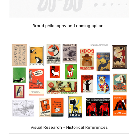
Brand philosophy and naming options
Visual Research - Historical References