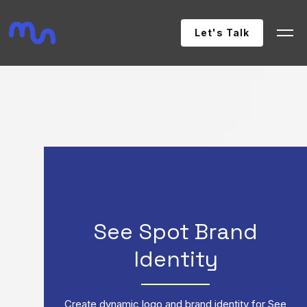
Let's Talk
See Spot Brand
Identity
Create dynamic logo and brand identity for See