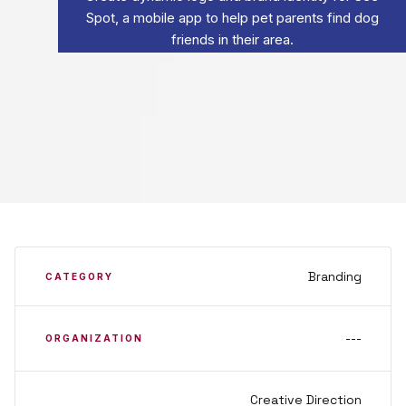
Spot, a mobile app to help pet parents find dog
friends in their area.
Branding
CATEGORY
---
ORGANIZATION
Creative Direction