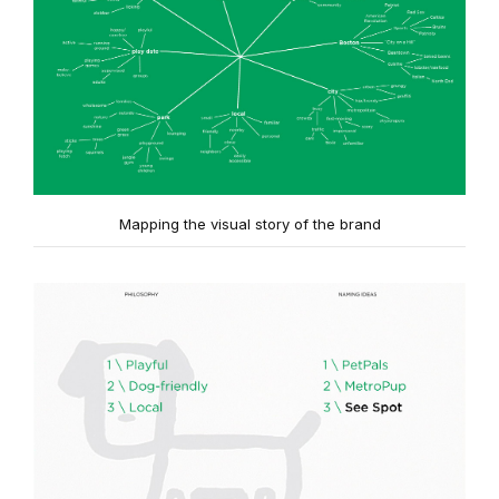
Mapping the visual story of the brand