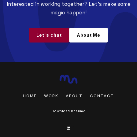
Interested in working together? Let's make some
magic happen!
Let's chat
About Me
HOME
WORK
ABOUT
CONTACT
Download Resume