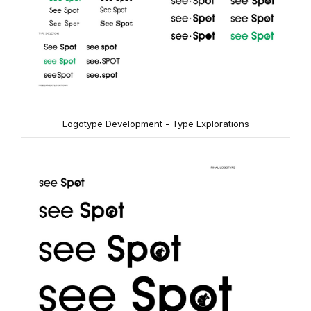
Logotype Development - Type Explorations