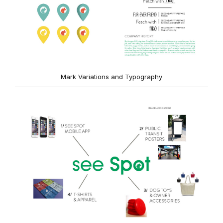
Mark Variations and Typography