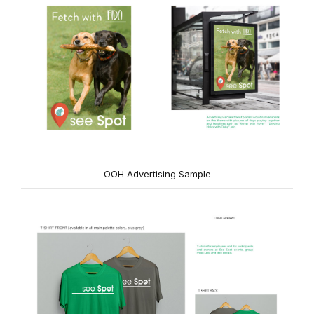
OOH Advertising Sample