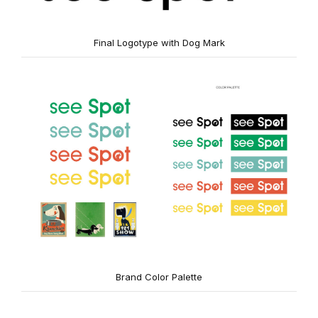
Final Logotype with Dog Mark
Brand Color Palette