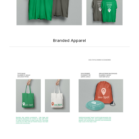
Branded Apparel